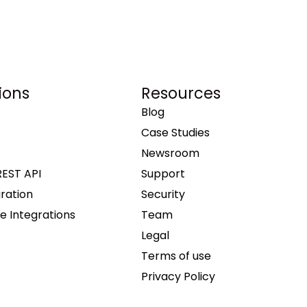
ions
Resources
Blog
Case Studies
Newsroom
REST API
Support
gration
Security
e Integrations
Team
Legal
Terms of use
Privacy Policy