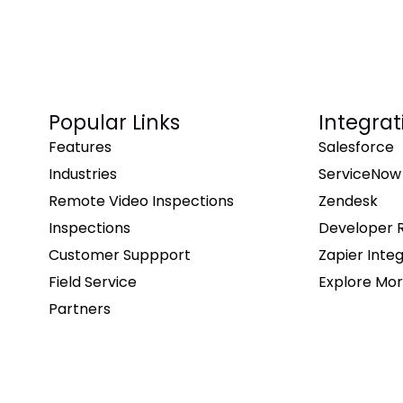
Popular Links
Integrat
Features
Salesforce
Industries
ServiceNow
Remote Video Inspections
Zendesk
Inspections
Developer 
Customer Suppport
Zapier Inte
Field Service
Explore Mor
Partners