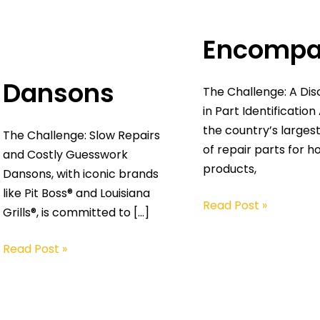
Encompa
Dansons
The Challenge: A Di
in Part Identification
the country’s largest
The Challenge: Slow Repairs
of repair parts for 
and Costly Guesswork
products,
Dansons, with iconic brands
like Pit Boss® and Louisiana
Read Post »
Grills®, is committed to […]
Read Post »