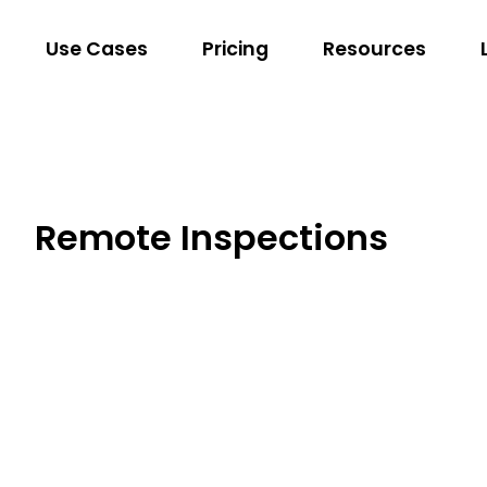
Use Cases
Pricing
Resources
Remote Inspections
Dansons
Encompass