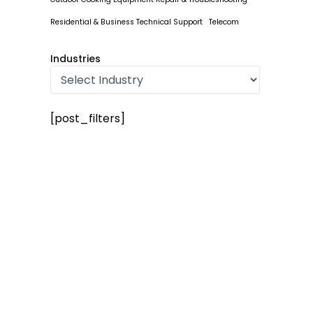
Residential & Business Technical Support
Telecom
Industries
[post_filters]