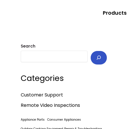
Skip
to
Products
content
Search
Categories
Customer Support
Remote Video Inspections
Appliance Parts
Consumer Appliances
Outdoor Cooking Equipment Repair & Troubleshooting