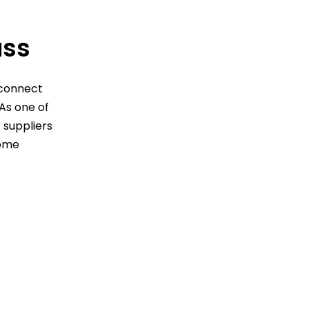
ss
sconnect
 As one of
 suppliers
home