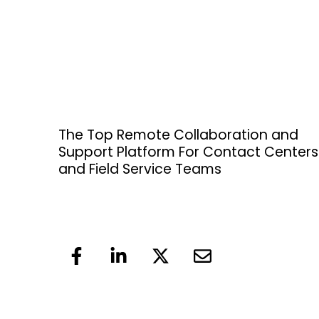
The Top Remote Collaboration and
Support Platform For Contact Centers
and Field Service Teams
F
L
X
E
a
i
-
n
c
n
t
v
e
k
w
e
b
e
i
l