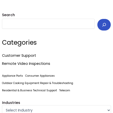
Search
Categories
Customer Support
Remote Video Inspections
Appliance Parts
Consumer Appliances
Outdoor Cooking Equipment Repair & Troubleshooting
Residential & Business Technical Support
Telecom
Industries