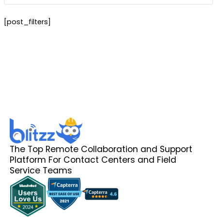
[post_filters]
The Top Remote Collaboration and Support
Platform For Contact Centers and Field
Service Teams