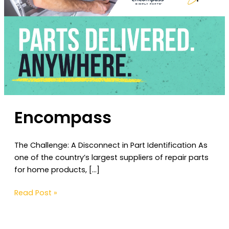
Encompass
The Challenge: A Disconnect in Part Identification As
one of the country’s largest suppliers of repair parts
for home products, […]
Read Post »